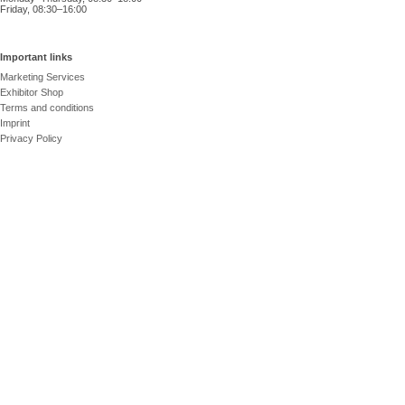
Friday, 08:30–16:00
Important links
Marketing Services
Exhibitor Shop
Terms and conditions
Imprint
Privacy Policy