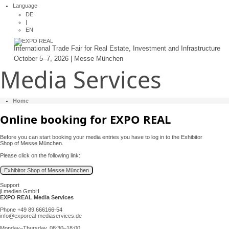
Language
DE
|
EN
International Trade Fair for Real Estate, Investment and Infrastructure
October 5–7, 2026 | Messe München
Media Services
Home
Online booking for EXPO REAL
Before you can start booking your media entries you have to log in to the Exhibitor
Shop of Messe München.
Please click on the following link:
Support
jl.medien GmbH
EXPO REAL Media Services
Phone +49 89 666166-54
info@exporeal-mediaservices.de
Monday–Thursday, 08:30–18:00