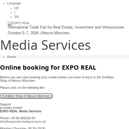
Language
DE
|
EN
International Trade Fair for Real Estate, Investment and Infrastructure
October 5–7, 2026 | Messe München
Media Services
Home
Online booking for EXPO REAL
Before you can start booking your media entries you have to log in to the Exhibitor
Shop of Messe München.
Please click on the following link:
Support
jl.medien GmbH
EXPO REAL Media Services
Phone +49 89 666166-54
info@exporeal-mediaservices.de
Monday–Thursday, 08:30–18:00