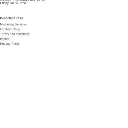
Friday, 08:30–16:00
Important links
Marketing Services
Exhibitor Shop
Terms and conditions
Imprint
Privacy Policy